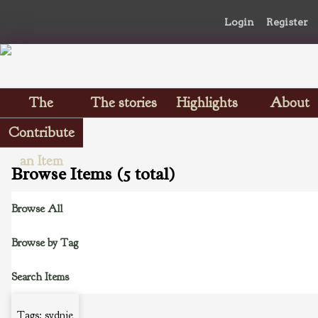
Login
Register
The
The stories
Highlights
About
Scrapbooks
Contribute
an Item
Browse Items (5 total)
Browse All
Browse by Tag
Search Items
Tags: sydnie