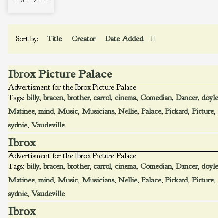
Sort by:
Title
Creator
Date Added
Ibrox Picture Palace
Advertisment for the Ibrox Picture Palace
Tags:
billy
,
bracen
,
brother
,
carrol
,
cinema
,
Comedian
,
Dancer
,
doyle
Matinee
,
mind
,
Music
,
Musicians
,
Nellie
,
Palace
,
Pickard
,
Picture
,
sydnie
,
Vaudeville
Ibrox
Advertisment for the Ibrox Picture Palace
Tags:
billy
,
bracen
,
brother
,
carrol
,
cinema
,
Comedian
,
Dancer
,
doyle
Matinee
,
mind
,
Music
,
Musicians
,
Nellie
,
Palace
,
Pickard
,
Picture
,
sydnie
,
Vaudeville
Ibrox