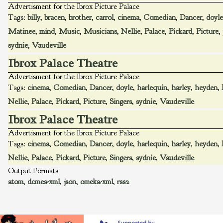
Advertisment for the Ibrox Picture Palace
Tags:
billy
,
bracen
,
brother
,
carrol
,
cinema
,
Comedian
,
Dancer
,
doyle
Matinee
,
mind
,
Music
,
Musicians
,
Nellie
,
Palace
,
Pickard
,
Picture
,
sydnie
,
Vaudeville
Ibrox Palace Theatre
Advertisment for the Ibrox Picture Palace
Tags:
cinema
,
Comedian
,
Dancer
,
doyle
,
harlequin
,
harley
,
heyden
,
Nellie
,
Palace
,
Pickard
,
Picture
,
Singers
,
sydnie
,
Vaudeville
Ibrox Palace Theatre
Advertisment for the Ibrox Picture Palace
Tags:
cinema
,
Comedian
,
Dancer
,
doyle
,
harlequin
,
harley
,
heyden
,
Nellie
,
Palace
,
Pickard
,
Picture
,
Singers
,
sydnie
,
Vaudeville
Output Formats
atom
,
dcmes-xml
,
json
,
omeka-xml
,
rss2