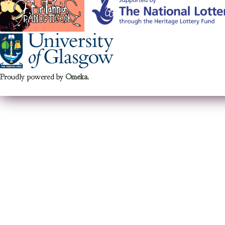
Proudly powered by
Omeka
.