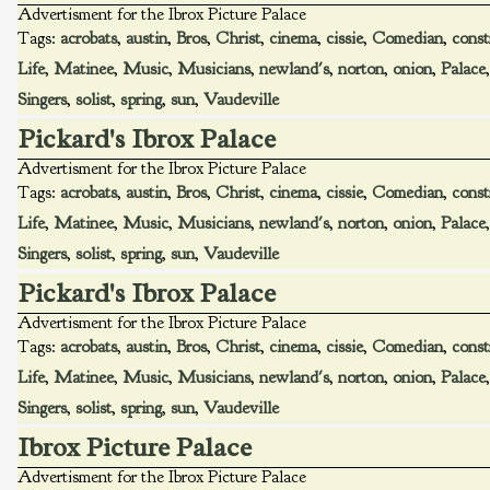
Advertisment for the Ibrox Picture Palace
Tags:
acrobats
,
austin
,
Bros
,
Christ
,
cinema
,
cissie
,
Comedian
,
const
Life
,
Matinee
,
Music
,
Musicians
,
newland's
,
norton
,
onion
,
Palace
Singers
,
solist
,
spring
,
sun
,
Vaudeville
Pickard's Ibrox Palace
Advertisment for the Ibrox Picture Palace
Tags:
acrobats
,
austin
,
Bros
,
Christ
,
cinema
,
cissie
,
Comedian
,
const
Life
,
Matinee
,
Music
,
Musicians
,
newland's
,
norton
,
onion
,
Palace
Singers
,
solist
,
spring
,
sun
,
Vaudeville
Pickard's Ibrox Palace
Advertisment for the Ibrox Picture Palace
Tags:
acrobats
,
austin
,
Bros
,
Christ
,
cinema
,
cissie
,
Comedian
,
const
Life
,
Matinee
,
Music
,
Musicians
,
newland's
,
norton
,
onion
,
Palace
Singers
,
solist
,
spring
,
sun
,
Vaudeville
Ibrox Picture Palace
Advertisment for the Ibrox Picture Palace