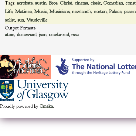
Tags:
acrobats
,
austin
,
Bros
,
Christ
,
cinema
,
cissie
,
Comedian
,
const
Life
,
Matinee
,
Music
,
Musicians
,
newland's
,
norton
,
Palace
,
passin
solist
,
sun
,
Vaudeville
Output Formats
atom
,
dcmes-xml
,
json
,
omeka-xml
,
rss2
Proudly powered by
Omeka
.