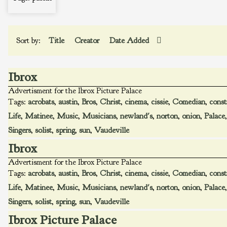
Sort by:
Title
Creator
Date Added
Ibrox
Advertisment for the Ibrox Picture Palace
Tags:
acrobats
,
austin
,
Bros
,
Christ
,
cinema
,
cissie
,
Comedian
,
const
Life
,
Matinee
,
Music
,
Musicians
,
newland's
,
norton
,
onion
,
Palace
Singers
,
solist
,
spring
,
sun
,
Vaudeville
Ibrox
Advertisment for the Ibrox Picture Palace
Tags:
acrobats
,
austin
,
Bros
,
Christ
,
cinema
,
cissie
,
Comedian
,
const
Life
,
Matinee
,
Music
,
Musicians
,
newland's
,
norton
,
onion
,
Palace
Singers
,
solist
,
spring
,
sun
,
Vaudeville
Ibrox Picture Palace