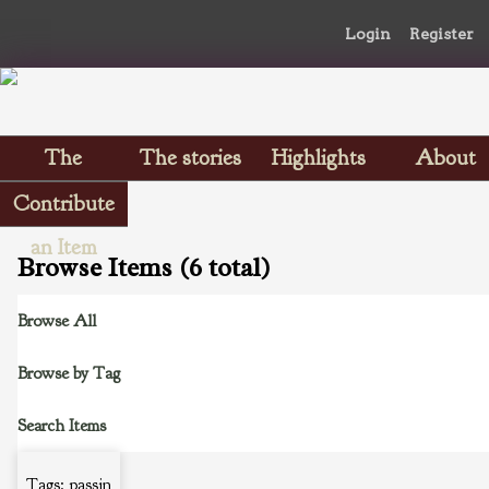
Login
Register
The
The stories
Highlights
About
Scrapbooks
Contribute
an Item
Browse Items (6 total)
Browse All
Browse by Tag
Search Items
Tags: passin