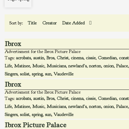
Sort by:
Title
Creator
Date Added
Ibrox
Advertisment for the Ibrox Picture Palace
Tags:
acrobats
,
austin
,
Bros
,
Christ
,
cinema
,
cissie
,
Comedian
,
const
Life
,
Matinee
,
Music
,
Musicians
,
newland's
,
norton
,
onion
,
Palace
Singers
,
solist
,
spring
,
sun
,
Vaudeville
Ibrox
Advertisment for the Ibrox Picture Palace
Tags:
acrobats
,
austin
,
Bros
,
Christ
,
cinema
,
cissie
,
Comedian
,
const
Life
,
Matinee
,
Music
,
Musicians
,
newland's
,
norton
,
onion
,
Palace
Singers
,
solist
,
spring
,
sun
,
Vaudeville
Ibrox Picture Palace