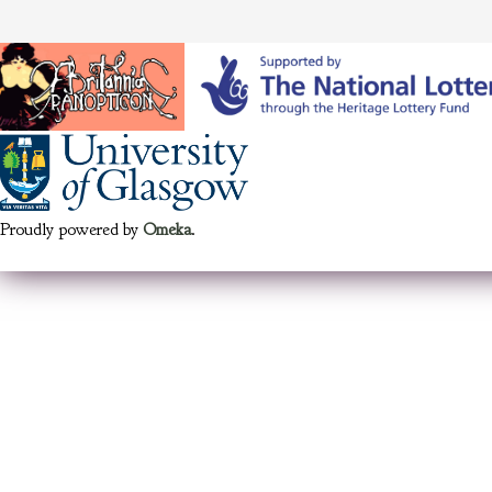
Proudly powered by
Omeka
.