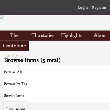
Login
Register
The
The stories
Highlights
About
Scrapbooks
Contribute
an Item
Browse Items (5 total)
Browse All
Browse by Tag
Search Items
Tags: spring