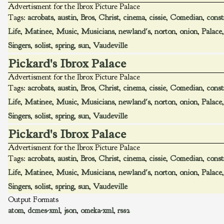
Advertisment for the Ibrox Picture Palace
Tags:
acrobats
,
austin
,
Bros
,
Christ
,
cinema
,
cissie
,
Comedian
,
const
Life
,
Matinee
,
Music
,
Musicians
,
newland's
,
norton
,
onion
,
Palace
Singers
,
solist
,
spring
,
sun
,
Vaudeville
Pickard's Ibrox Palace
Advertisment for the Ibrox Picture Palace
Tags:
acrobats
,
austin
,
Bros
,
Christ
,
cinema
,
cissie
,
Comedian
,
const
Life
,
Matinee
,
Music
,
Musicians
,
newland's
,
norton
,
onion
,
Palace
Singers
,
solist
,
spring
,
sun
,
Vaudeville
Pickard's Ibrox Palace
Advertisment for the Ibrox Picture Palace
Tags:
acrobats
,
austin
,
Bros
,
Christ
,
cinema
,
cissie
,
Comedian
,
const
Life
,
Matinee
,
Music
,
Musicians
,
newland's
,
norton
,
onion
,
Palace
Singers
,
solist
,
spring
,
sun
,
Vaudeville
Output Formats
atom
,
dcmes-xml
,
json
,
omeka-xml
,
rss2