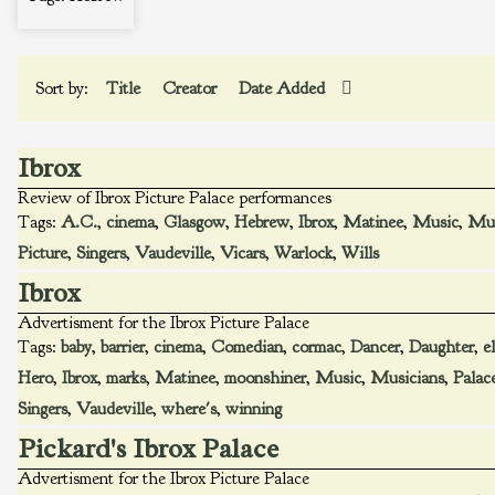
Sort by:
Title
Creator
Date Added
Ibrox
Review of Ibrox Picture Palace performances
Tags:
A.C.
,
cinema
,
Glasgow
,
Hebrew
,
Ibrox
,
Matinee
,
Music
,
Mus
Picture
,
Singers
,
Vaudeville
,
Vicars
,
Warlock
,
Wills
Ibrox
Advertisment for the Ibrox Picture Palace
Tags:
baby
,
barrier
,
cinema
,
Comedian
,
cormac
,
Dancer
,
Daughter
,
e
Hero
,
Ibrox
,
marks
,
Matinee
,
moonshiner
,
Music
,
Musicians
,
Palac
Singers
,
Vaudeville
,
where's
,
winning
Pickard's Ibrox Palace
Advertisment for the Ibrox Picture Palace