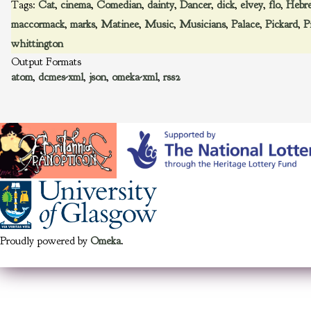
Tags:
Cat
,
cinema
,
Comedian
,
dainty
,
Dancer
,
dick
,
elvey
,
flo
,
Hebr
maccormack
,
marks
,
Matinee
,
Music
,
Musicians
,
Palace
,
Pickard
,
P
whittington
Output Formats
atom
,
dcmes-xml
,
json
,
omeka-xml
,
rss2
Proudly powered by
Omeka
.