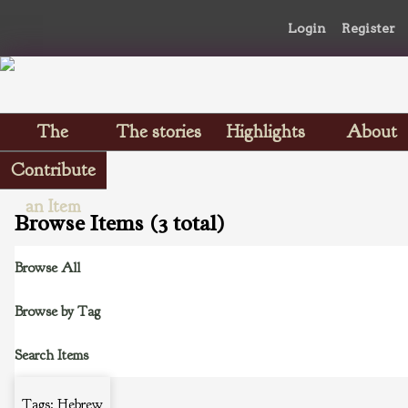
Login
Register
The
The stories
Highlights
About
Scrapbooks
Contribute
an Item
Browse Items (3 total)
Browse All
Browse by Tag
Search Items
Tags: Hebrew