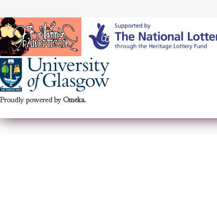
Proudly powered by
Omeka
.