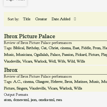
Sort by:
Title
Creator
Date Added
Ibrox Picture Palace
Review of Ibrox Picture Palace performances
Tags:
Biblical
,
Birthday
,
Cat
,
Christ
,
cinema
,
East
,
Fiddle
,
From
,
Ha
Music
,
Musicians
,
Ogallalah
,
Palace
,
Passion
,
Pickard
,
Picture
,
Pla
Vaudeville
,
Vicars
,
Warlock
,
Well
,
Wife
,
Wild
,
Wills
Ibrox
Review of Ibrox Picture Palace performances
Tags:
A.C.
,
cinema
,
Glasgow
,
Hebrew
,
Ibrox
,
Matinee
,
Music
,
Mus
Picture
,
Singers
,
Vaudeville
,
Vicars
,
Warlock
,
Wills
Output Formats
atom
,
dcmes-xml
,
json
,
omeka-xml
,
rss2