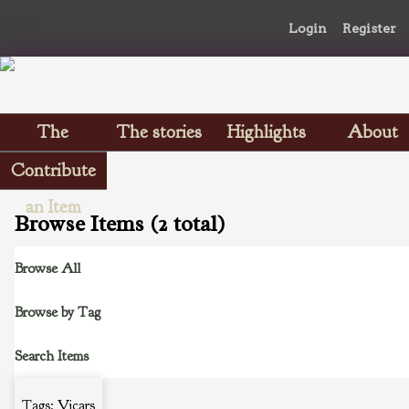
Login
Register
The
The stories
Highlights
About
Scrapbooks
Contribute
an Item
Browse Items (2 total)
Browse All
Browse by Tag
Search Items
Tags: Vicars