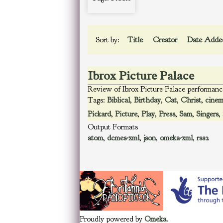
Sort by:
Title
Creator
Date Add
Ibrox Picture Palace
Review of Ibrox Picture Palace performanc
Tags:
Biblical
,
Birthday
,
Cat
,
Christ
,
cine
Pickard
,
Picture
,
Play
,
Press
,
Sam
,
Singers
,
Output Formats
atom
,
dcmes-xml
,
json
,
omeka-xml
,
rss2
Proudly powered by
Omeka
.