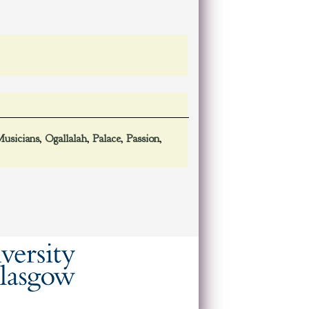
usicians
,
Ogallalah
,
Palace
,
Passion
,