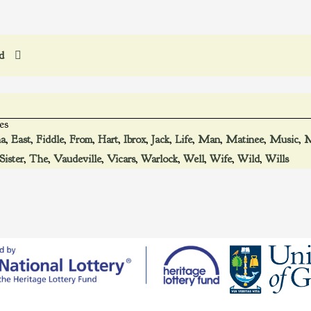
ed
es
ma
,
East
,
Fiddle
,
From
,
Hart
,
Ibrox
,
Jack
,
Life
,
Man
,
Matinee
,
Music
,
M
Sister
,
The
,
Vaudeville
,
Vicars
,
Warlock
,
Well
,
Wife
,
Wild
,
Wills