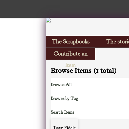
The Scrapbooks
The stori
Contribute an
Item
Browse Items (1 total)
Browse All
Browse by Tag
Search Items
Tags: Fiddle