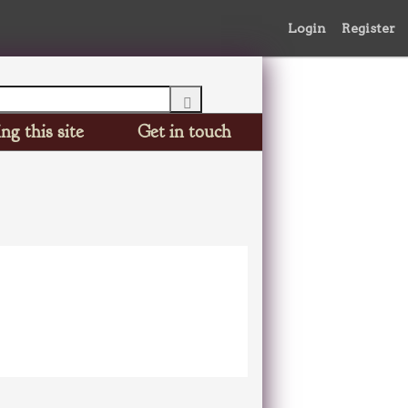
Login
Register
ng this site
Get in touch