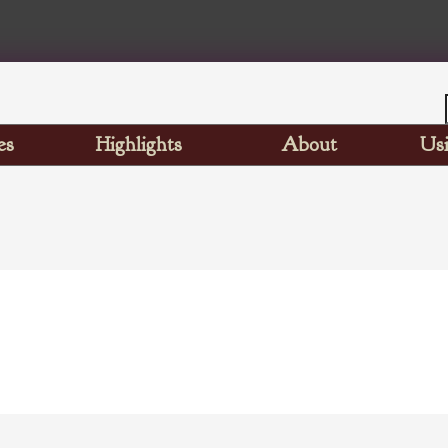
es
Highlights
About
Usi