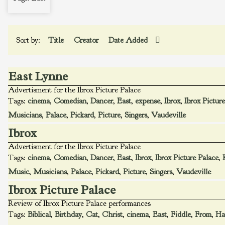
Sort by:
Title
Creator
Date Added
East Lynne
Advertisment for the Ibrox Picture Palace
Tags:
cinema
,
Comedian
,
Dancer
,
East
,
expense
,
Ibrox
,
Ibrox Pictur
Musicians
,
Palace
,
Pickard
,
Picture
,
Singers
,
Vaudeville
Ibrox
Advertisment for the Ibrox Picture Palace
Tags:
cinema
,
Comedian
,
Dancer
,
East
,
Ibrox
,
Ibrox Picture Palace
,
Music
,
Musicians
,
Palace
,
Pickard
,
Picture
,
Singers
,
Vaudeville
Ibrox Picture Palace
Review of Ibrox Picture Palace performances
Tags:
Biblical
,
Birthday
,
Cat
,
Christ
,
cinema
,
East
,
Fiddle
,
From
,
Ha