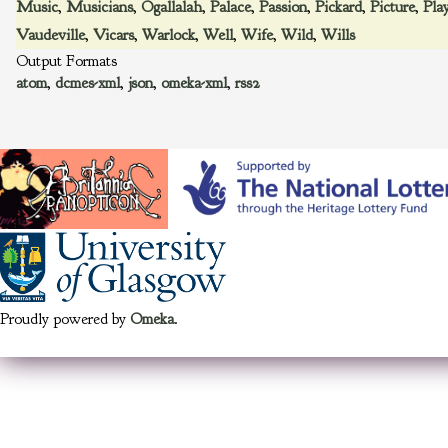
Music
,
Musicians
,
Ogallalah
,
Palace
,
Passion
,
Pickard
,
Picture
,
Pla
Vaudeville
,
Vicars
,
Warlock
,
Well
,
Wife
,
Wild
,
Wills
Output Formats
atom
,
dcmes-xml
,
json
,
omeka-xml
,
rss2
Proudly powered by
Omeka
.