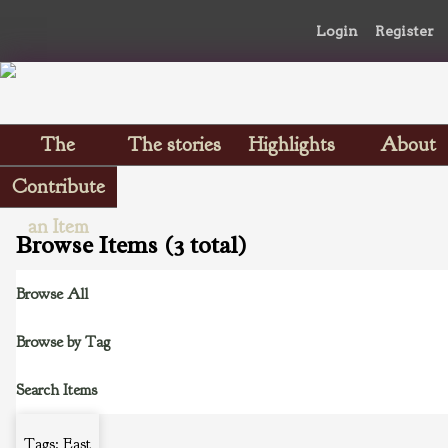
Login
Register
The
The stories
Highlights
About
Scrapbooks
Contribute
an Item
Browse Items (3 total)
Browse All
Browse by Tag
Search Items
Tags: East