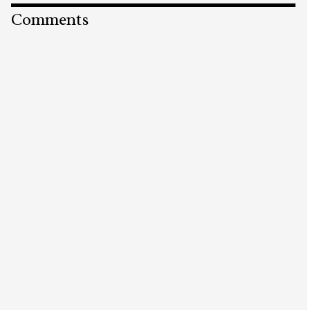
Comments