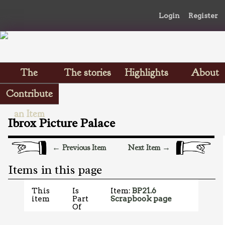
Login
Register
The
The stories
Highlights
About
Scrapbooks
Contribute
an Item
Ibrox Picture Palace
← Previous Item
Next Item →
Items in this page
This
Is
Item:
BP21.6
item
Part
Scrapbook page
Of