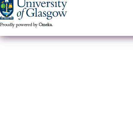
Proudly powered by
Omeka
.